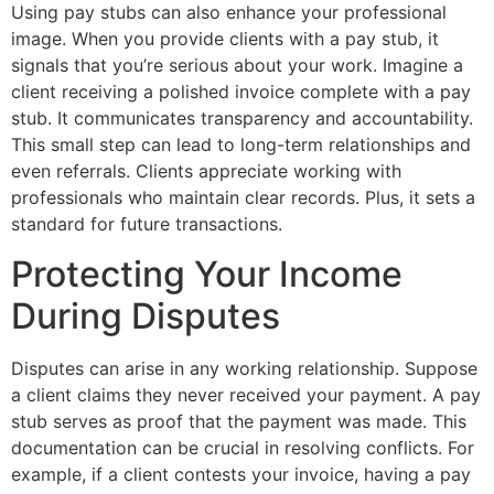
Using pay stubs can also enhance your professional
image. When you provide clients with a pay stub, it
signals that you’re serious about your work. Imagine a
client receiving a polished invoice complete with a pay
stub. It communicates transparency and accountability.
This small step can lead to long-term relationships and
even referrals. Clients appreciate working with
professionals who maintain clear records. Plus, it sets a
standard for future transactions.
Protecting Your Income
During Disputes
Disputes can arise in any working relationship. Suppose
a client claims they never received your payment. A pay
stub serves as proof that the payment was made. This
documentation can be crucial in resolving conflicts. For
example, if a client contests your invoice, having a pay