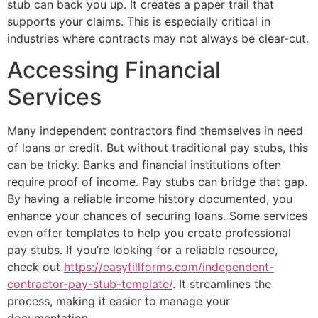
stub can back you up. It creates a paper trail that
supports your claims. This is especially critical in
industries where contracts may not always be clear-cut.
Accessing Financial
Services
Many independent contractors find themselves in need
of loans or credit. But without traditional pay stubs, this
can be tricky. Banks and financial institutions often
require proof of income. Pay stubs can bridge that gap.
By having a reliable income history documented, you
enhance your chances of securing loans. Some services
even offer templates to help you create professional
pay stubs. If you’re looking for a reliable resource,
check out
https://easyfillforms.com/independent-
contractor-pay-stub-template/
. It streamlines the
process, making it easier to manage your
documentation.