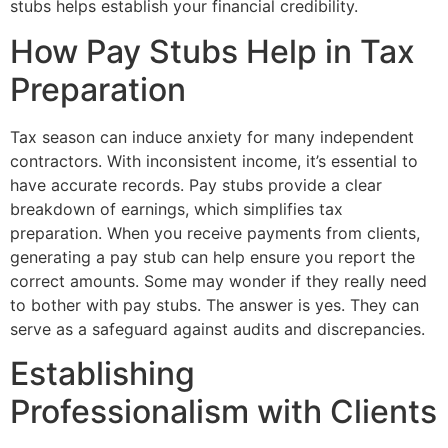
stubs helps establish your financial credibility.
How Pay Stubs Help in Tax
Preparation
Tax season can induce anxiety for many independent
contractors. With inconsistent income, it’s essential to
have accurate records. Pay stubs provide a clear
breakdown of earnings, which simplifies tax
preparation. When you receive payments from clients,
generating a pay stub can help ensure you report the
correct amounts. Some may wonder if they really need
to bother with pay stubs. The answer is yes. They can
serve as a safeguard against audits and discrepancies.
Establishing
Professionalism with Clients