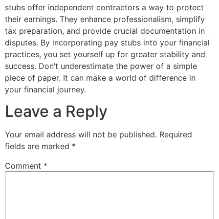
stubs offer independent contractors a way to protect
their earnings. They enhance professionalism, simplify
tax preparation, and provide crucial documentation in
disputes. By incorporating pay stubs into your financial
practices, you set yourself up for greater stability and
success. Don’t underestimate the power of a simple
piece of paper. It can make a world of difference in
your financial journey.
Leave a Reply
Your email address will not be published.
Required
fields are marked
*
Comment
*