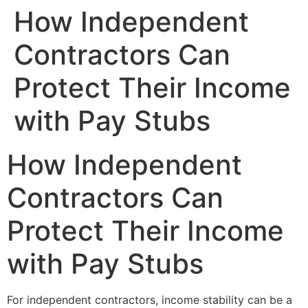
How Independent
Contractors Can
Protect Their Income
with Pay Stubs
How Independent
Contractors Can
Protect Their Income
with Pay Stubs
For independent contractors, income stability can be a