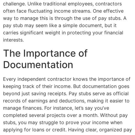
challenge. Unlike traditional employees, contractors
often face fluctuating income streams. One effective
way to manage this is through the use of pay stubs. A
pay stub may seem like a simple document, but it
carries significant weight in protecting your financial
interests.
The Importance of
Documentation
Every independent contractor knows the importance of
keeping track of their income. But documentation goes
beyond just saving receipts. Pay stubs serve as official
records of earnings and deductions, making it easier to
manage finances. For instance, let’s say you’ve
completed several projects over a month. Without pay
stubs, you may struggle to prove your income when
applying for loans or credit. Having clear, organized pay