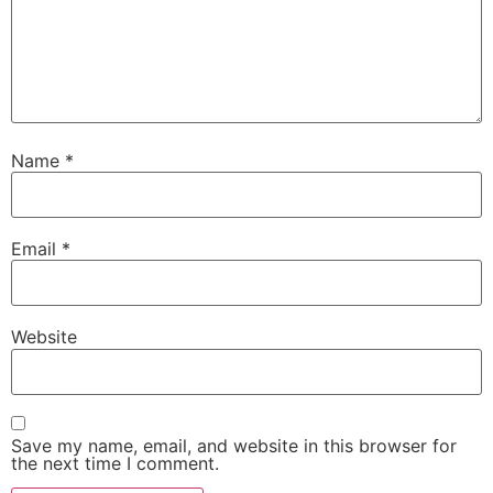
Name
*
Email
*
Website
Save my name, email, and website in this browser for
the next time I comment.