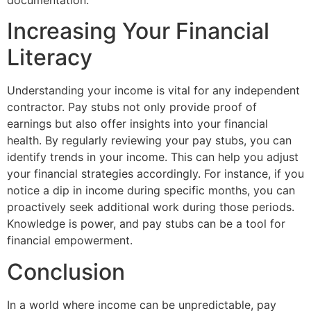
Increasing Your Financial
Literacy
Understanding your income is vital for any independent
contractor. Pay stubs not only provide proof of
earnings but also offer insights into your financial
health. By regularly reviewing your pay stubs, you can
identify trends in your income. This can help you adjust
your financial strategies accordingly. For instance, if you
notice a dip in income during specific months, you can
proactively seek additional work during those periods.
Knowledge is power, and pay stubs can be a tool for
financial empowerment.
Conclusion
In a world where income can be unpredictable, pay