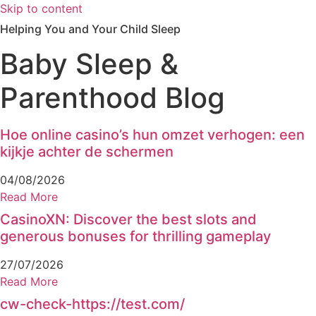
Skip to content
Helping You and Your Child Sleep
Baby Sleep &
Parenthood Blog
Hoe online casino’s hun omzet verhogen: een
kijkje achter de schermen
04/08/2026
Read More
CasinoXN: Discover the best slots and
generous bonuses for thrilling gameplay
27/07/2026
Read More
cw-check-https://test.com/