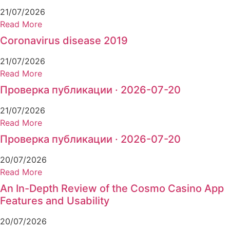
21/07/2026
Read More
Coronavirus disease 2019
21/07/2026
Read More
Проверка публикации · 2026-07-20
21/07/2026
Read More
Проверка публикации · 2026-07-20
20/07/2026
Read More
An In-Depth Review of the Cosmo Casino App
Features and Usability
20/07/2026